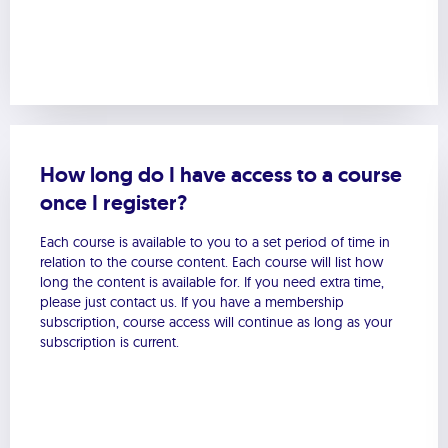
How long do I have access to a course
once I register?
Each course is available to you to a set period of time in
relation to the course content. Each course will list how
long the content is available for. If you need extra time,
please just contact us. If you have a membership
subscription, course access will continue as long as your
subscription is current.