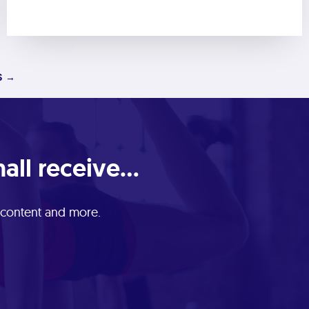
S →
ll receive...
e content and more.