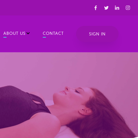
ABOUT US
CONTACT
SIGN IN