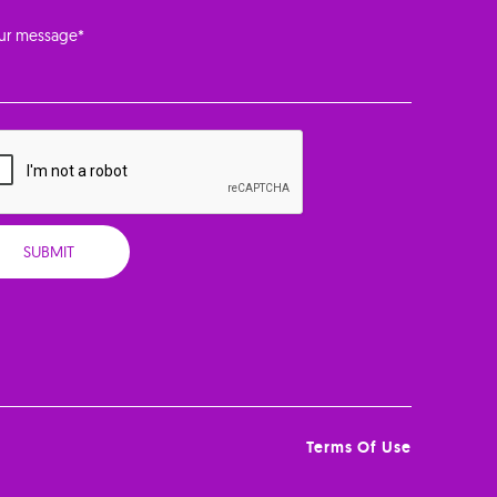
Terms Of Use