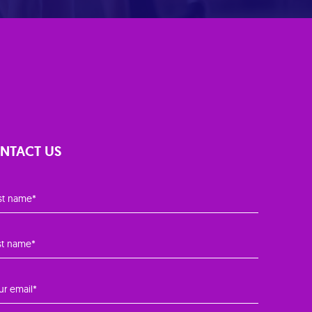
NTACT US