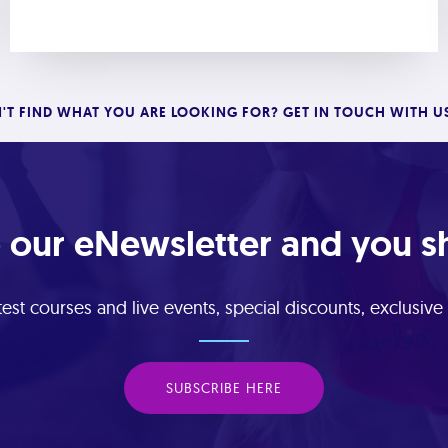
'T FIND WHAT YOU ARE LOOKING FOR? GET IN TOUCH WITH U
 our eNewsletter and you sha
est courses and live events, special discounts, exclusiv
SUBSCRIBE HERE