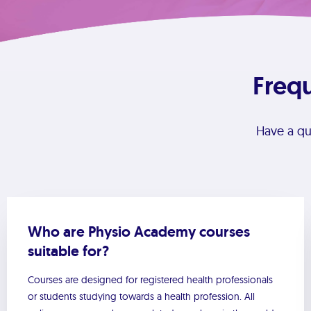
Freq
Have a q
Who are Physio Academy courses
suitable for?
Courses are designed for registered health professionals
or students studying towards a health profession. All