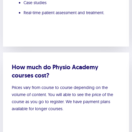
Case studies
Real-time patient assessment and treatment.
How much do Physio Academy
courses cost?
Prices vary from course to course depending on the
volume of content. You will able to see the price of the
course as you go to register. We have payment plans
available for longer courses.