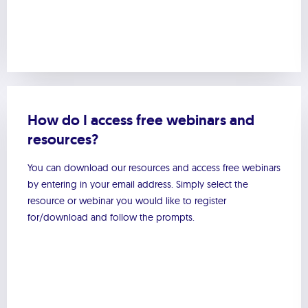
How do I access free webinars and
resources?
You can download our resources and access free webinars
by entering in your email address. Simply select the
resource or webinar you would like to register
for/download and follow the prompts.