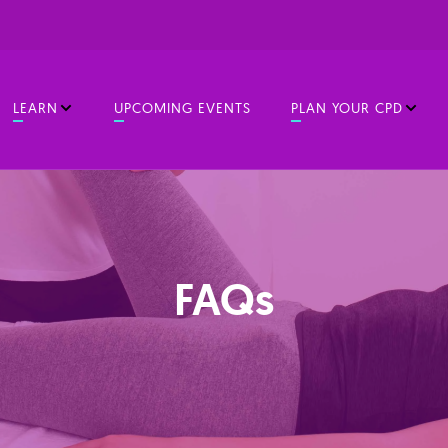
LEARN
UPCOMING EVENTS
PLAN YOUR CPD
FAQs