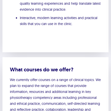
quality learning experiences and help translate latest
evidence into clinical practice.
Interactive, modern learning activities and practical
skills that you can use in the clinic.
What courses do we offer?
We currently offer courses on a range of clinical topics. We
plan to expand the range of courses that provide
information, resources and additional learning in key
physiotherapy competency areas including professional
and ethical practice, communication, self-directed learning
and reflective practice, collaboration, leadership and