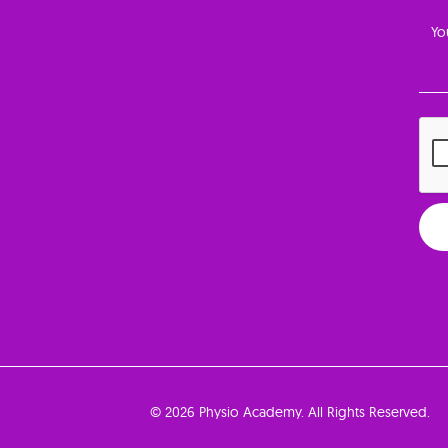
© 2026 Physio Academy. All Rights Reserved.