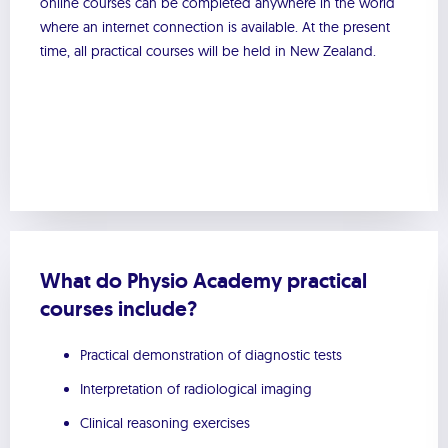
online courses can be completed anywhere in the world
where an internet connection is available. At the present
time, all practical courses will be held in New Zealand.
What do Physio Academy practical
courses include?
Practical demonstration of diagnostic tests
Interpretation of radiological imaging
Clinical reasoning exercises