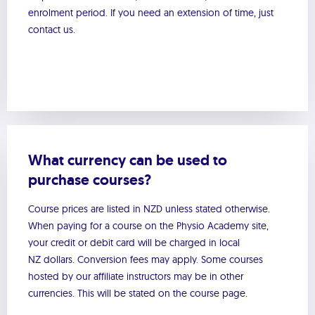
enrolment period. If you need an extension of time, just
contact us.
What currency can be used to
purchase courses?
Course prices are listed in NZD unless stated otherwise.
When paying for a course on the Physio Academy site,
your credit or debit card will be charged in local
NZ dollars. Conversion fees may apply. Some courses
hosted by our affiliate instructors may be in other
currencies. This will be stated on the course page.