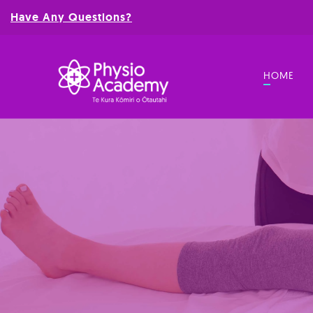
Have Any Questions?
HOME