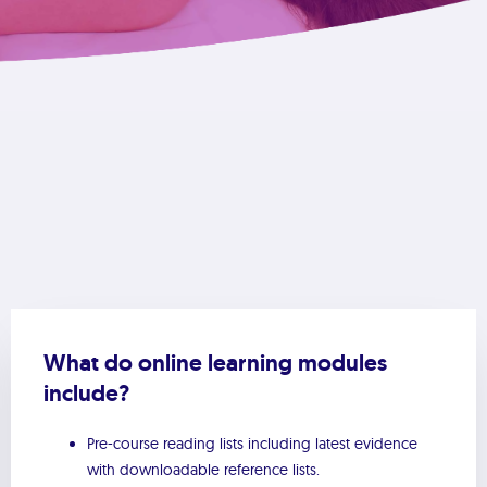
What do online learning modules
include?
Pre-course reading lists including latest evidence
with downloadable reference lists.