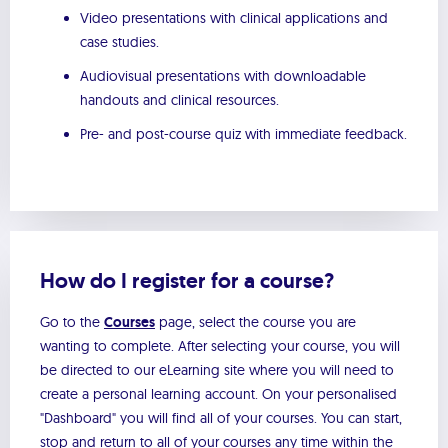
Video presentations with clinical applications and
case studies.
Audiovisual presentations with downloadable
handouts and clinical resources.
Pre- and post-course quiz with immediate feedback.
How do I register for a course?
Go to the
Courses
page, select the course you are
wanting to complete. After selecting your course, you will
be directed to our eLearning site where you will need to
create a personal learning account. On your personalised
"Dashboard" you will find all of your courses. You can start,
stop and return to all of your courses any time within the