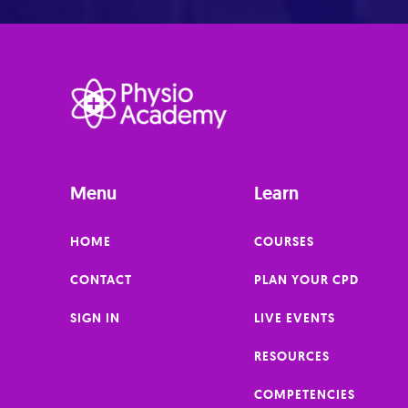
Menu
Learn
HOME
COURSES
CONTACT
PLAN YOUR CPD
SIGN IN
LIVE EVENTS
RESOURCES
COMPETENCIES