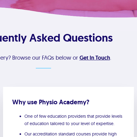
uently Asked Questions
uery? Browse our FAQs below or
Get In Touch
.
Why use Physio Academy?
One of few education providers that provide levels
of education tailored to your level of expertise.
Our accreditation standard courses provide high