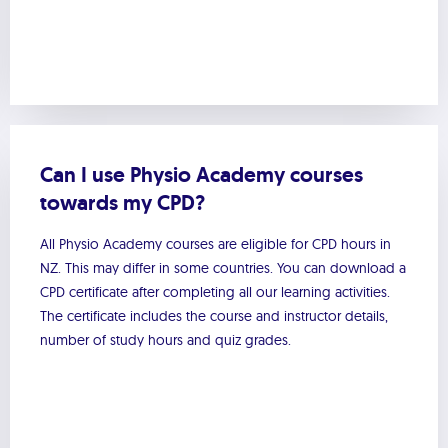
Can I use Physio Academy courses
towards my CPD?
All Physio Academy courses are eligible for CPD hours in
NZ. This may differ in some countries. You can download a
CPD certificate after completing all our learning activities.
The certificate includes the course and instructor details,
number of study hours and quiz grades.