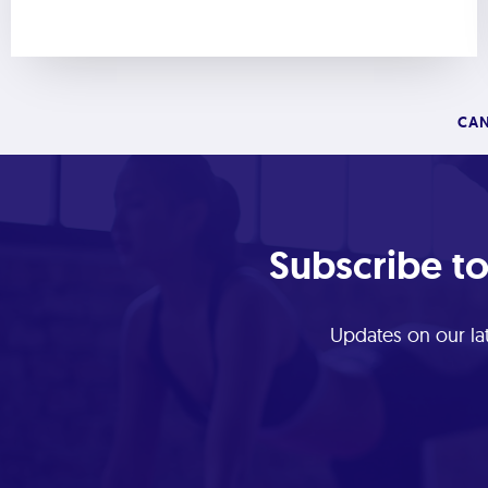
CAN
Subscribe to
Updates on our lat