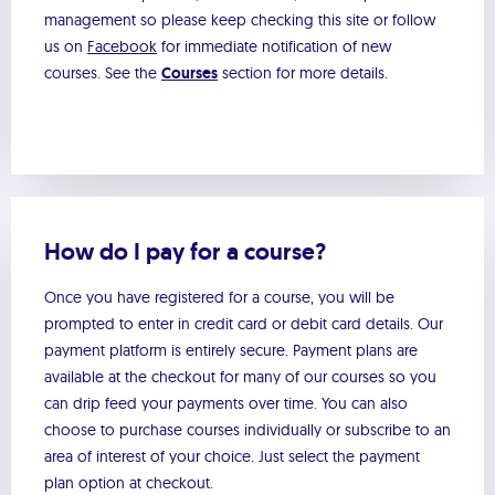
management so please keep checking this site or follow
us on
Facebook
for immediate notification of new
courses. See the
Courses
section for more details.
How do I pay for a course?
Once you have registered for a course, you will be
prompted to enter in credit card or debit card details. Our
payment platform is entirely secure. Payment plans are
available at the checkout for many of our courses so you
can drip feed your payments over time. You can also
choose to purchase courses individually or subscribe to an
area of interest of your choice. Just select the payment
plan option at checkout.