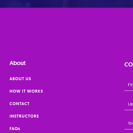
About
CO
ABOUT US
HOW IT WORKS
CONTACT
INSTRUCTORS
FAQs