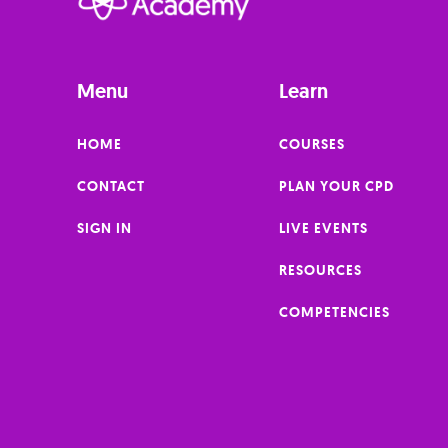
Menu
Learn
HOME
COURSES
CONTACT
PLAN YOUR CPD
SIGN IN
LIVE EVENTS
RESOURCES
COMPETENCIES