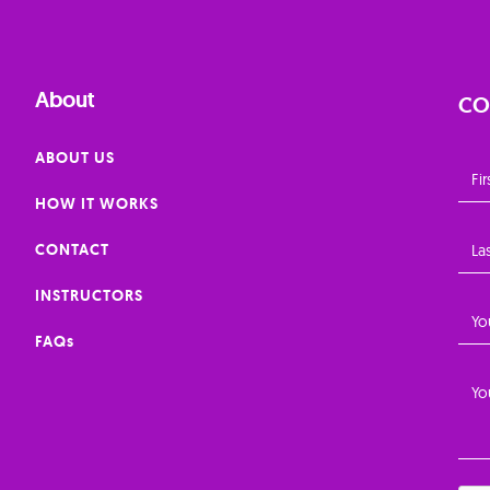
About
CO
ABOUT US
HOW IT WORKS
CONTACT
INSTRUCTORS
FAQs