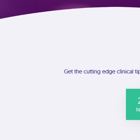
Get the cutting edge clinical ti
N