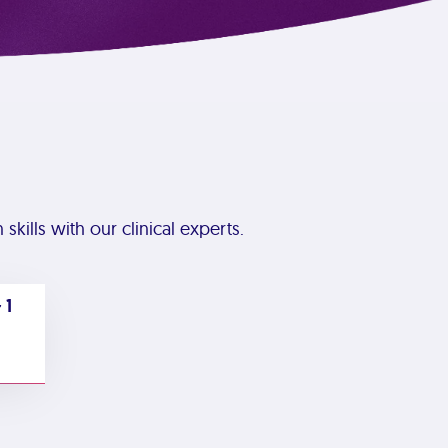
skills with our clinical experts.
 1