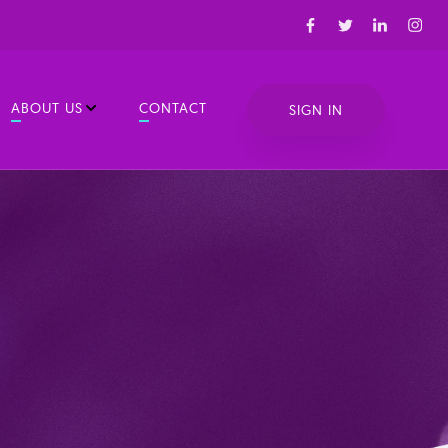
ABOUT US
CONTACT
SIGN IN