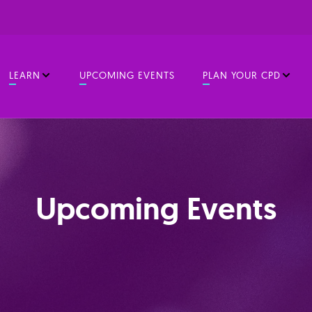
LEARN
UPCOMING EVENTS
PLAN YOUR CPD
Upcoming Events