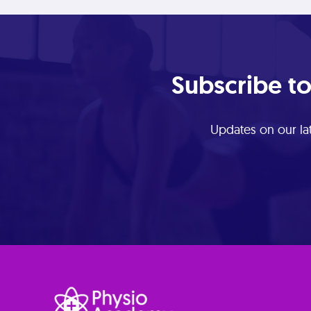
Subscribe to
Updates on our lat