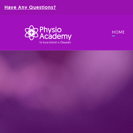
Have Any Questions?
HOME