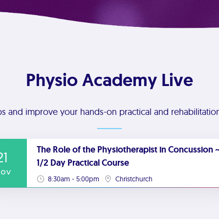
Physio Academy Live
ps and improve your hands-on practical and rehabilitation 
The Role of the Physiotherapist in Concussion ~
21
1/2 Day Practical Course
ov
8:30am - 5:00pm
Christchurch