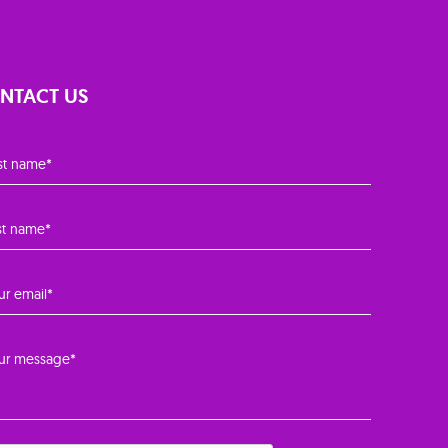
NTACT US