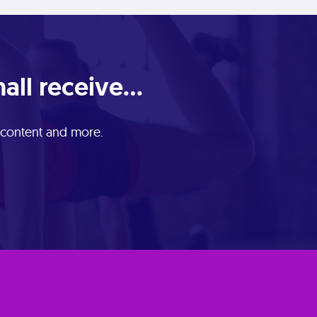
ll receive...
e content and more.