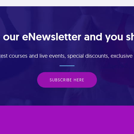
 our eNewsletter and you sha
est courses and live events, special discounts, exclusiv
SUBSCRIBE HERE