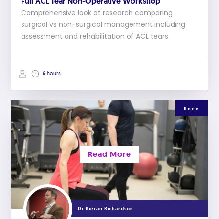
Full ACL Tear Non-Operative Workshop
Comprehensive look at research comparing
surgical vs non-surgical management including
assessment and rehabilitation of ACL tears.
6 hours
Knee
Read More
Dr Kieran Richardson