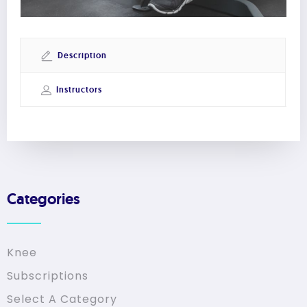
Description
Instructors
Categories
Knee
Subscriptions
Select A Category