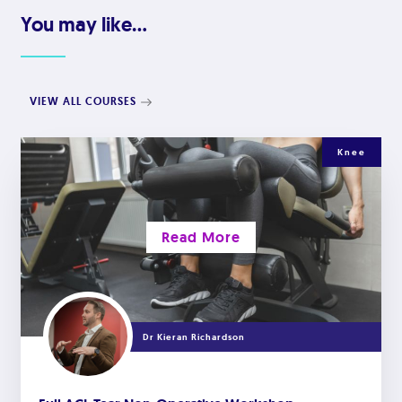
You may like...
VIEW ALL COURSES
Knee
Read More
Dr Kieran Richardson