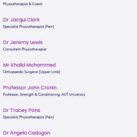
Physiotherapist & Coach
Dr Jacqui Clark
Specialist Physiotherapist (Pain)
Dr Jeremy Lewis
Consultant Physiotherapist
Mr Khalid Mohammed
Orthopaedic Surgeon (Upper Limb)
Professor John Cronin
Professor, Strength & Conditioning, AUT University
Dr Tracey Pons
Specialist Physiotherapist (Pain)
Dr Angela Cadogan