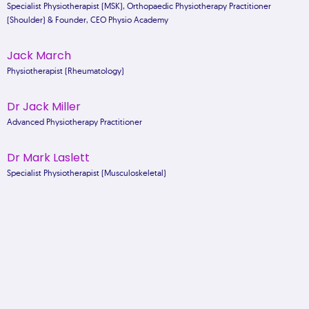
Specialist Physiotherapist (MSK), Orthopaedic Physiotherapy Practitioner
(Shoulder) & Founder, CEO Physio Academy
Jack March
Physiotherapist (Rheumatology)
Dr Jack Miller
Advanced Physiotherapy Practitioner
Dr Mark Laslett
Specialist Physiotherapist (Musculoskeletal)