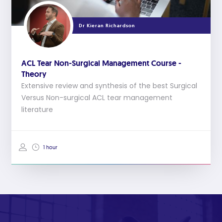
Dr Kieran Richardson
ACL Tear Non-Surgical Management Course -
Theory
Extensive review and synthesis of the best Surgical
Versus Non-surgical ACL tear management
literature
1 hour