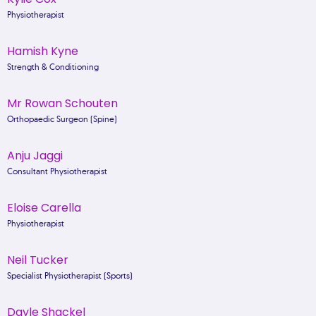
Physiotherapist
Hamish Kyne
Strength & Conditioning
Mr Rowan Schouten
Orthopaedic Surgeon (Spine)
Anju Jaggi
Consultant Physiotherapist
Eloise Carella
Physiotherapist
Neil Tucker
Specialist Physiotherapist (Sports)
Dayle Shackel