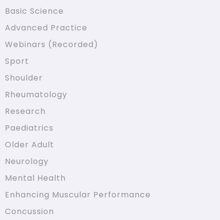
Basic Science
Advanced Practice
Webinars (Recorded)
Sport
Shoulder
Rheumatology
Research
Paediatrics
Older Adult
Neurology
Mental Health
Enhancing Muscular Performance
Concussion