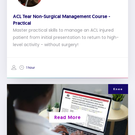
ACL Tear Non-Surgical Management Course -
Practical
Master practical skills to manage an ACL injured
patient from initial presentation to return to high-
level activity - without surgery!
1 hour
Knee
Read More