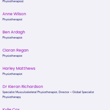
Physiotherapisst
Anne Wilson
Physiotherapist
Ben Ardagh
Physiotherapist
Ciaran Regan
Physiotherapist
Harley Matthews
Physiotherapist
Dr Kieran Richardson
Specialist Musculoskeletal Physiotherapist, Director – Global Specialist
Physiotherapy
Kylie Cox