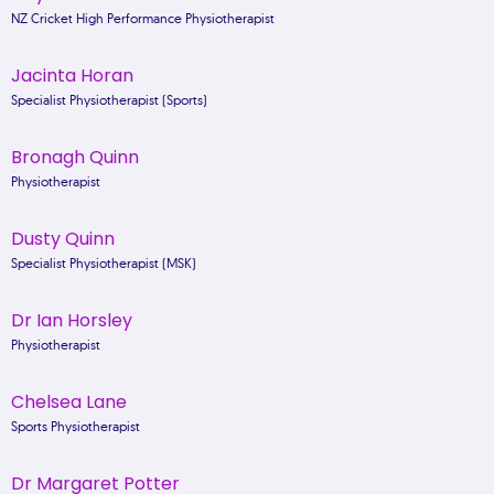
NZ Cricket High Performance Physiotherapist
Jacinta Horan
Specialist Physiotherapist (Sports)
Bronagh Quinn
Physiotherapist
Dusty Quinn
Specialist Physiotherapist (MSK)
Dr Ian Horsley
Physiotherapist
Chelsea Lane
Sports Physiotherapist
Dr Margaret Potter