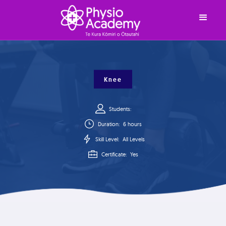
Knee
Students:
Duration:
6 hours
Skill Level:
All Levels
Certificate:
Yes