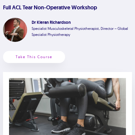
Full ACL Tear Non-Operative Workshop
Dr Kieran Richardson
Specialist Musculoskeletal Physiotherapist, Director – Global
Specialist Physiotherapy
Take This Course