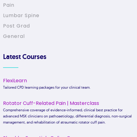
Pain
Lumbar Spine
Post Grad
General
Latest Courses
FlexiLearn
Tailored CPD learning packages for your clinical team.
Rotator Cuff-Related Pain | Masterclass
Comprehensive coverage of evidence-informed, clinical best practice for
advanced MSK clinicians on pathoaetiology, differential diagnosis, non-surgical
management, and rehabilitation of atraumatic rotator cuff pain.