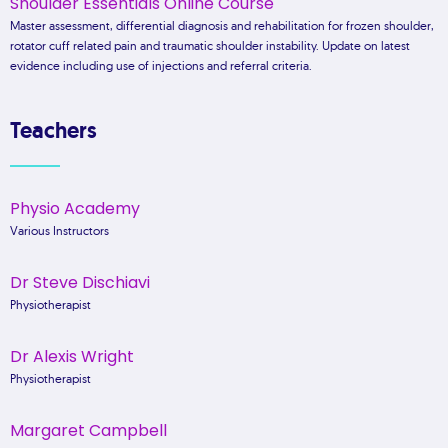
Shoulder Essentials Online Course
Master assessment, differential diagnosis and rehabilitation for frozen shoulder,
rotator cuff related pain and traumatic shoulder instability. Update on latest
evidence including use of injections and referral criteria.
Teachers
Physio Academy
Various Instructors
Dr Steve Dischiavi
Physiotherapist
Dr Alexis Wright
Physiotherapist
Margaret Campbell